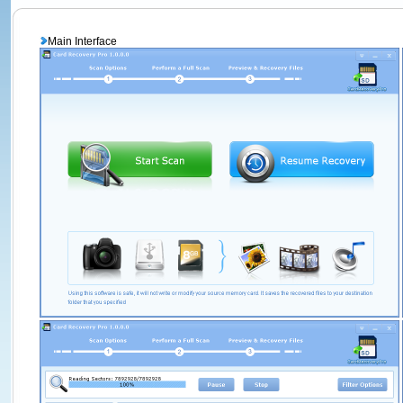
Main Interface