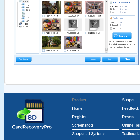
Product
Support
Home
Feedback
Register
Resend L
Screenshots
Online He
Supported Systems
Testimonia