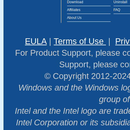
Download
Uninstall
Affiliates
FAQ
About Us
EULA
|
Terms of Use
|
Pri
For Product Support, please c
Support, please co
© Copyright 2012-2024
Windows and the Windows logo
group o
Intel and the Intel logo are tr
Intel Corporation or its subsidi