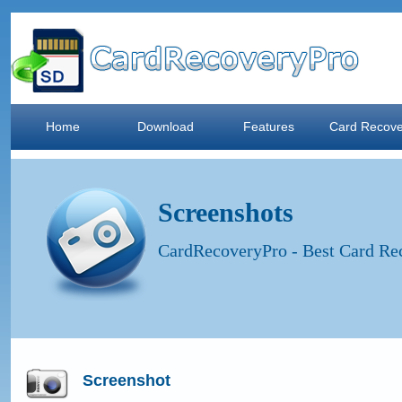
Home
Download
Features
Card Recove
Screenshots
CardRecoveryPro - Best Card Rec
Screenshot