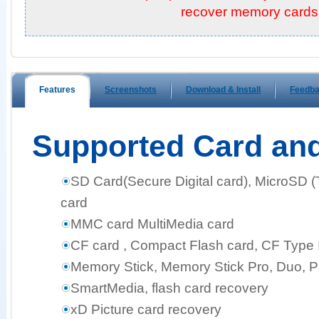
recover memory cards!
Features
Screenshots
Download & Install
Feedb
Supported Card an
SD Card(Secure Digital card), MicroSD 
card
MMC card MultiMedia card
CF card , Compact Flash card, CF Type I,
Memory Stick, Memory Stick Pro, Duo, 
SmartMedia, flash card recovery
xD Picture card recovery