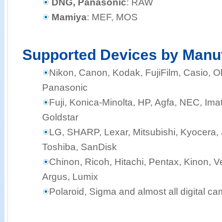
DNG, Panasonic
: RAW
Mamiya
: MEF, MOS
Supported Devices by Manu
Nikon, Canon, Kodak, FujiFilm, Casio,
Panasonic
Fuji, Konica-Minolta, HP, Agfa, NEC, Ima
Goldstar
LG, SHARP, Lexar, Mitsubishi, Kyocera, J
Toshiba, SanDisk
Chinon, Ricoh, Hitachi, Pentax, Kinon, Ve
Argus, Lumix
Polaroid, Sigma and almost all digital c