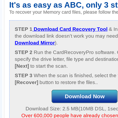
It's as easy as ABC, only 3 s
To recover your Memory card files, please follow th
STEP 1
Download Card Recovery Tool
& Ins
the download link doesn't work you may need 
Download Mirror
).
STEP 2
Run the CardRecoveryPro software. 
specify the drive letter, file type and destinati
[Next]
to start the scan.
STEP 3
When the scan is finished, select the 
[Recover]
button to restore the files..
Download Now
Download Size: 2.5 MB(10MB DSL, 1sec,
Over 600,000 people have already chose