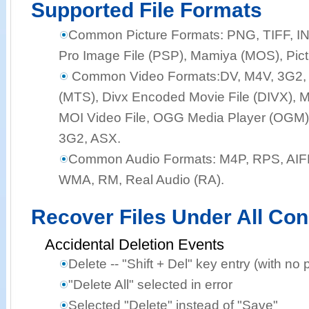
Supported File Formats
Common Picture Formats:
PNG, TIFF, I
Pro Image File (PSP), Mamiya (MOS), Pict
Common Video Formats:
DV, M4V, 3G2,
(MTS), Divx Encoded Movie File (DIVX), M
MOI Video File, OGG Media Player (OGM),
3G2, ASX.
Common Audio Formats:
M4P, RPS, AIF
WMA, RM, Real Audio (RA).
Recover Files Under All Con
Accidental Deletion Events
Delete -- "Shift + Del" key entry (with no 
"Delete All" selected in error
Selected "Delete" instead of "Save"