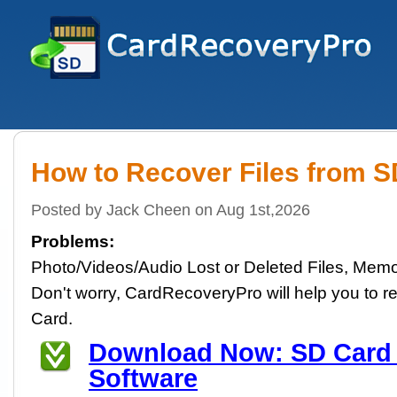
How to Recover Files from 
Posted by Jack Cheen on Aug 1st,2026
Problems:
Photo/Videos/Audio Lost or Deleted Files, Memo
Don't worry, CardRecoveryPro will help you to re
Card.
Download Now: SD Card
Software