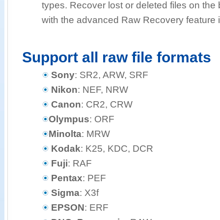
types. Recover lost or deleted files on the b
with the advanced Raw Recovery feature i
Support all raw file formats
Sony
: SR2, ARW, SRF
Nikon
: NEF, NRW
Canon
: CR2, CRW
Olympus
: ORF
Minolta
: MRW
Kodak
: K25, KDC, DCR
Fuji
: RAF
Pentax
: PEF
Sigma
: X3f
EPSON
: ERF