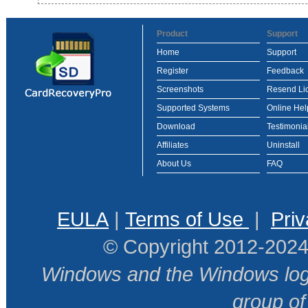
Product
Support
Home
Support
Register
Feedback
Screenshots
Resend Li
Supported Systems
Online Hel
Download
Testimonia
Affiliates
Uninstall
About Us
FAQ
EULA
|
Terms of Use
|
Priv
© Copyright 2012-2024
Windows and the Windows logo
group o