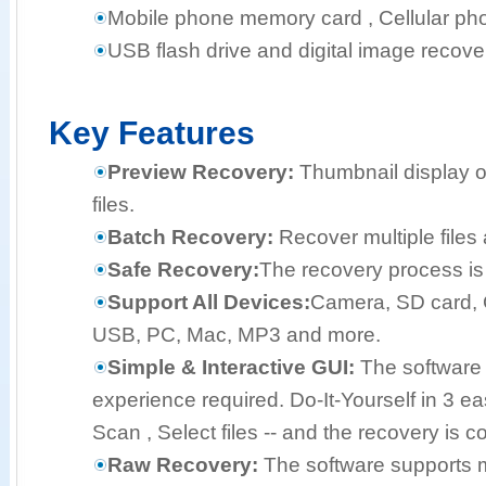
Mobile phone memory card , Cellular pho
USB flash drive and digital image recove
Key Features
Preview Recovery:
Thumbnail display o
files.
Batch Recovery:
Recover multiple files 
Safe Recovery:
The recovery process is 
Support All Devices:
Camera, SD card, 
USB, PC, Mac, MP3 and more.
Simple & Interactive GUI:
The software 
experience required. Do-It-Yourself in 3 e
Scan , Select files -- and the recovery is c
Raw Recovery:
The software supports mo