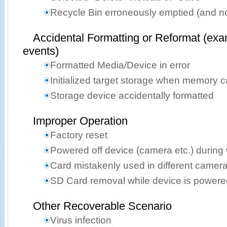
Recycle Bin erroneously emptied (and n
Accidental Formatting or Reformat (exa
events)
Formatted Media/Device in error
Initialized target storage when memory 
Storage device accidentally formatted
Improper Operation
Factory reset
Powered off device (camera etc.) during 
Card mistakenly used in different camer
SD Card removal while device is powere
Other Recoverable Scenario
Virus infection