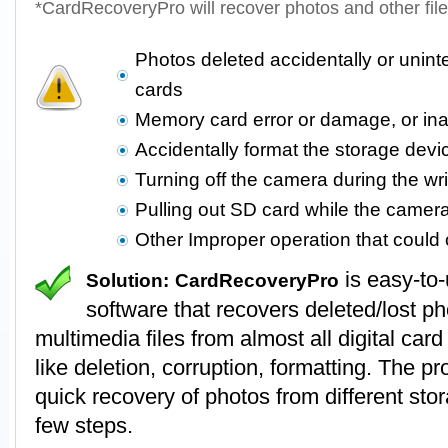
*CardRecoveryPro will recover photos and other fil
Photos deleted accidentally or unin
cards
Memory card error or damage, or in
Accidentally format the storage devi
Turning off the camera during the wr
Pulling out SD card while the camer
Other Improper operation that coul
is easy-to
Solution:
CardRecoveryPro
software that recovers deleted/lost p
multimedia files from almost all digital card
like deletion, corruption, formatting. The 
quick recovery of photos from different stor
few steps.