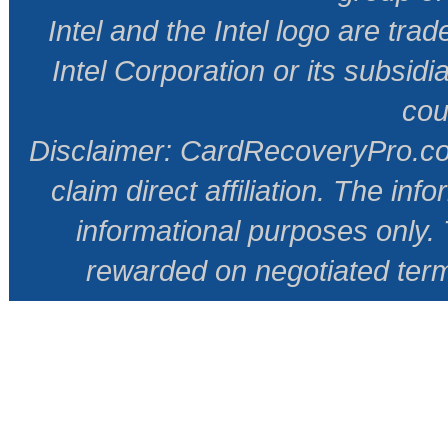
Intel and the Intel logo are tr
Intel Corporation or its subsidi
cou
Disclaimer: CardRecoveryPro.com 
claim direct affiliation. The inf
informational purposes only
rewarded on negotiated ter