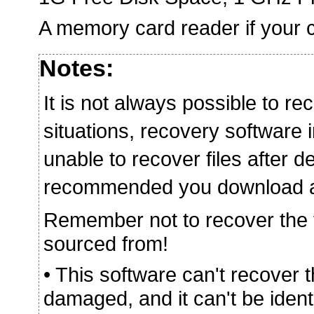
A memory card reader if your c
Notes:
It is not always possible to rec
situations, recovery softwar
unable to recover files after de
recommended you download and 
Remember not to recover the fi
sourced from!
• This software can't recover 
damaged, and it can't be iden