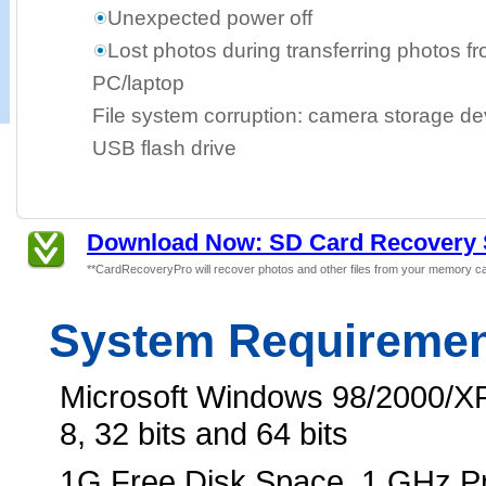
Unexpected power off
Lost photos during transferring photos f
PC/laptop
File system corruption: camera storage dev
USB flash drive
Download Now: SD Card Recovery 
**CardRecoveryPro will recover photos and other files from your memory ca
System Requireme
Microsoft Windows 98/2000/XP
8, 32 bits and 64 bits
1G Free Disk Space, 1 GHz 