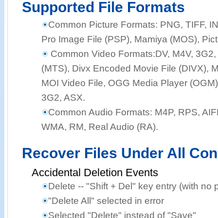
Supported File Formats
Common Picture Formats:
PNG, TIFF, I
Pro Image File (PSP), Mamiya (MOS), Pict
Common Video Formats:
DV, M4V, 3G2,
(MTS), Divx Encoded Movie File (DIVX), M
MOI Video File, OGG Media Player (OGM),
3G2, ASX.
Common Audio Formats:
M4P, RPS, AIF
WMA, RM, Real Audio (RA).
Recover Files Under All Con
Accidental Deletion Events
Delete -- "Shift + Del" key entry (with no 
"Delete All" selected in error
Selected "Delete" instead of "Save"