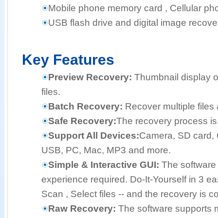
Mobile phone memory card , Cellular pho
USB flash drive and digital image recove
Key Features
Preview Recovery:
Thumbnail display o
files.
Batch Recovery:
Recover multiple files 
Safe Recovery:
The recovery process is 
Support All Devices:
Camera, SD card, 
USB, PC, Mac, MP3 and more.
Simple & Interactive GUI:
The software 
experience required. Do-It-Yourself in 3 e
Scan , Select files -- and the recovery is c
Raw Recovery:
The software supports mo