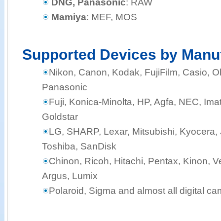
DNG, Panasonic
: RAW
Mamiya
: MEF, MOS
Supported Devices by Manu
Nikon, Canon, Kodak, FujiFilm, Casio,
Panasonic
Fuji, Konica-Minolta, HP, Agfa, NEC, Ima
Goldstar
LG, SHARP, Lexar, Mitsubishi, Kyocera, J
Toshiba, SanDisk
Chinon, Ricoh, Hitachi, Pentax, Kinon, Ve
Argus, Lumix
Polaroid, Sigma and almost all digital c