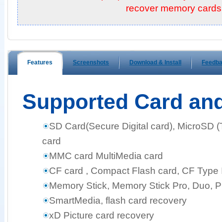
recover memory cards!
Features
Screenshots
Download & Install
Feedb
Supported Card an
SD Card(Secure Digital card), MicroSD 
card
MMC card MultiMedia card
CF card , Compact Flash card, CF Type I,
Memory Stick, Memory Stick Pro, Duo, 
SmartMedia, flash card recovery
xD Picture card recovery