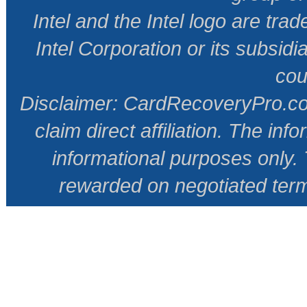
Intel and the Intel logo are tr
Intel Corporation or its subsidi
cou
Disclaimer: CardRecoveryPro.com 
claim direct affiliation. The inf
informational purposes only
rewarded on negotiated ter