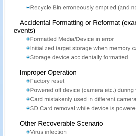
Recycle Bin erroneously emptied (and n
Accidental Formatting or Reformat (exa
events)
Formatted Media/Device in error
Initialized target storage when memory 
Storage device accidentally formatted
Improper Operation
Factory reset
Powered off device (camera etc.) during 
Card mistakenly used in different camer
SD Card removal while device is powere
Other Recoverable Scenario
Virus infection