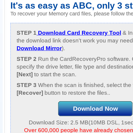
It's as easy as ABC, only 3 s
To recover your Memory card files, please follow th
STEP 1
Download Card Recovery Tool
& Ins
the download link doesn't work you may need 
Download Mirror
).
STEP 2
Run the CardRecoveryPro software. 
specify the drive letter, file type and destinati
[Next]
to start the scan.
STEP 3
When the scan is finished, select the 
[Recover]
button to restore the files..
Download Now
Download Size: 2.5 MB(10MB DSL, 1sec,
Over 600,000 people have already chose