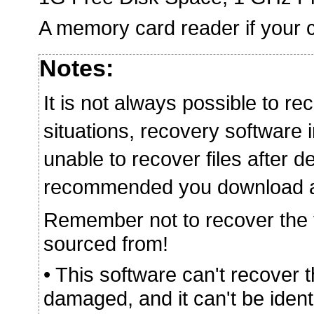
A memory card reader if your c
Notes:
It is not always possible to rec
situations, recovery softwar
unable to recover files after de
recommended you download and 
Remember not to recover the fi
sourced from!
• This software can't recover 
damaged, and it can't be iden