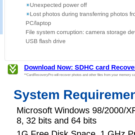
Unexpected power off
Lost photos during transferring photos f
PC/laptop
File system corruption: camera storage dev
USB flash drive
Download Now: SDHC card Recover
**CardRecoveryPro will recover photos and other files from your memory ca
System Requireme
Microsoft Windows 98/2000/XP
8, 32 bits and 64 bits
1G Free Disk Space, 1 GHz 