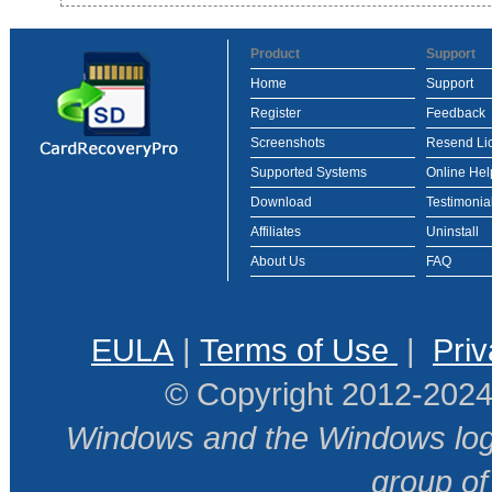
Product
Support
Home
Support
Register
Feedback
Screenshots
Resend Li
Supported Systems
Online Hel
Download
Testimonia
Affiliates
Uninstall
About Us
FAQ
EULA
|
Terms of Use
|
Priv
© Copyright 2012-2024
Windows and the Windows logo
group o