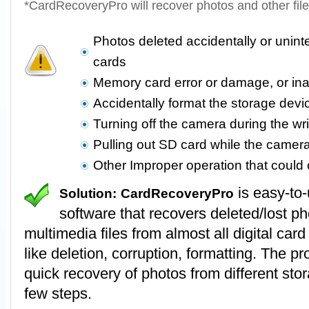
*CardRecoveryPro will recover photos and other fil
Photos deleted accidentally or unin
cards
Memory card error or damage, or in
Accidentally format the storage devi
Turning off the camera during the wr
Pulling out SD card while the camer
Other Improper operation that coul
is easy-to
Solution:
CardRecoveryPro
software that recovers deleted/lost p
multimedia files from almost all digital card
like deletion, corruption, formatting. The 
quick recovery of photos from different stor
few steps.