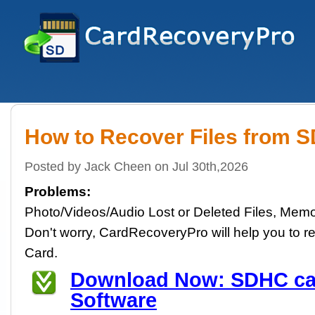
How to Recover Files from 
Posted by Jack Cheen on Jul 30th,2026
Problems:
Photo/Videos/Audio Lost or Deleted Files, Memo
Don't worry, CardRecoveryPro will help you to re
Card.
Download Now: SDHC ca
Software