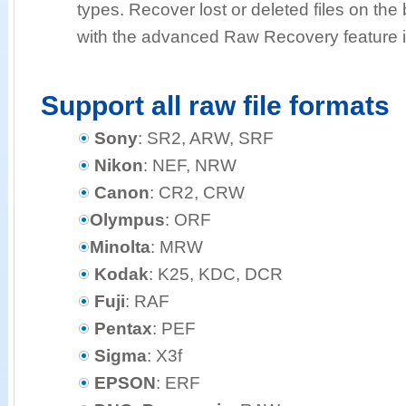
types. Recover lost or deleted files on the b
with the advanced Raw Recovery feature i
Support all raw file formats
Sony
: SR2, ARW, SRF
Nikon
: NEF, NRW
Canon
: CR2, CRW
Olympus
: ORF
Minolta
: MRW
Kodak
: K25, KDC, DCR
Fuji
: RAF
Pentax
: PEF
Sigma
: X3f
EPSON
: ERF